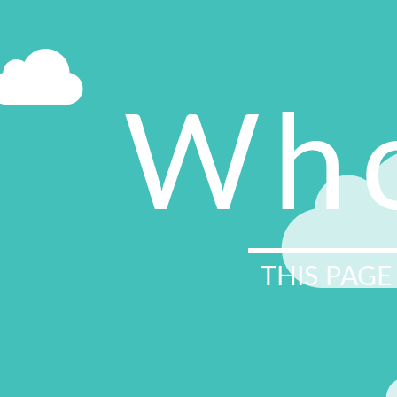
Who
THIS PAGE