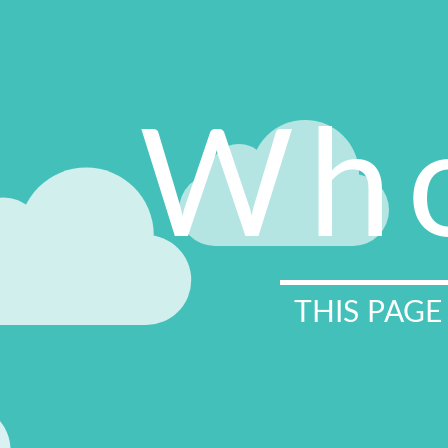
Who
THIS PAGE