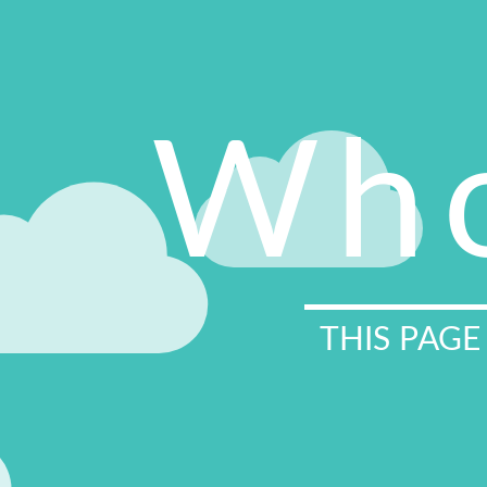
Who
THIS PAGE