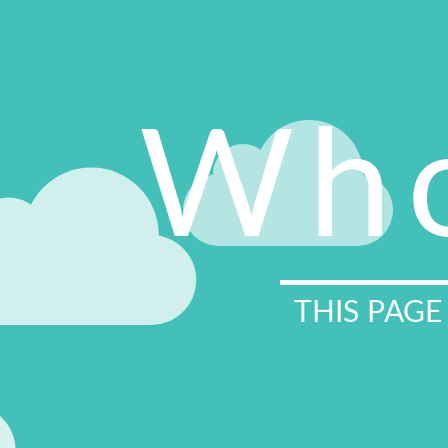
Who
THIS PAGE