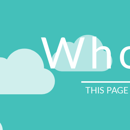
Who
THIS PAGE