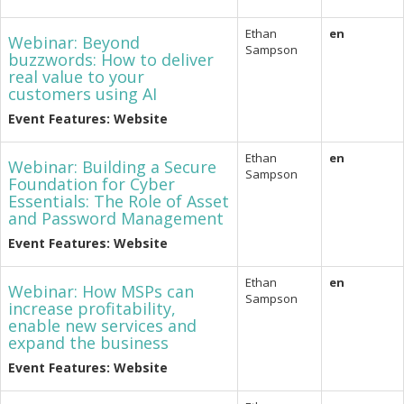
Ethan
en
Webinar: Beyond
Sampson
buzzwords: How to deliver
real value to your
customers using AI
Event Features: Website
Ethan
en
Webinar: Building a Secure
Sampson
Foundation for Cyber
Essentials: The Role of Asset
and Password Management
Event Features: Website
Ethan
en
Webinar: How MSPs can
Sampson
increase profitability,
enable new services and
expand the business
Event Features: Website