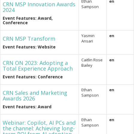
Ethan
en
CRN MSP Innovation Awards
Sampson
2024
Event Features: Award,
Conference
Yasmin
en
CRN MSP Transform
Ansari
Event Features: Website
Caitlin Rose
en
CRN ON 2023: Adopting a
Bailey
Total Experience Approach
Event Features: Conference
Ethan
en
CRN Sales and Marketing
Sampson
Awards 2026
Event Features: Award
Ethan
en
Webinar: Copilot, AI PCs and
Sampson
the channel: Achieving long-