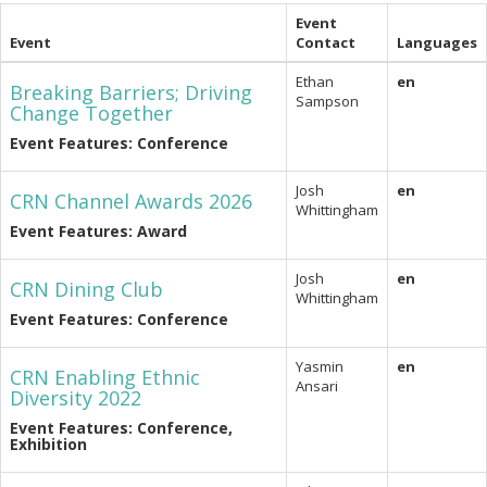
Event
Event
Contact
Languages
Ethan
en
Breaking Barriers; Driving
Sampson
Change Together
Event Features: Conference
Josh
en
CRN Channel Awards 2026
Whittingham
Event Features: Award
Josh
en
CRN Dining Club
Whittingham
Event Features: Conference
Yasmin
en
CRN Enabling Ethnic
Ansari
Diversity 2022
Event Features: Conference,
Exhibition