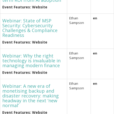
term ROI from AI adoption
Event Features: Website
Ethan
en
Webinar: State of MSP
Sampson
Security: Cybersecurity
Challenges & Compliance
Readiness
Event Features: Website
Ethan
en
Webinar: Why the right
Sampson
technology is invaluable in
managing modern finance
Event Features: Website
Ethan
en
Webinar: A new era of
Sampson
monetising backup and
disaster recovery: making
headway in the next ‘new
normal’
Event Features: Website