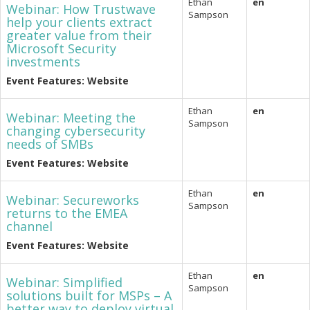
Ethan
en
Webinar: How Trustwave
Sampson
help your clients extract
greater value from their
Microsoft Security
investments
Event Features: Website
Ethan
en
Webinar: Meeting the
Sampson
changing cybersecurity
needs of SMBs
Event Features: Website
Ethan
en
Webinar: Secureworks
Sampson
returns to the EMEA
channel
Event Features: Website
Ethan
en
Webinar: Simplified
Sampson
solutions built for MSPs – A
better way to deploy virtual