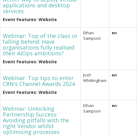
applications and desktop
services
Event Features: Website
Ethan
en
Webinar: Top of the class or
Sampson
falling behind: Have
organisations fully realised
their AIOps ambitions?
Event Features: Website
Josh
en
Webinar: Top tips to enter
Whittingham
CRN's Channel Awards 2024
Event Features: Website
Ethan
en
Webinar: Unlocking
Sampson
Partnership Success:
Avoiding pitfalls with the
right Vendor whilst
optimising processes